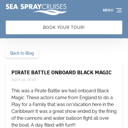
Skip to primary navigation
Skip to content
Skip to footer
MENU
BOOK YOUR TOUR!
Back to Blog
PIRATE BATTLE ONBOARD BLACK MAGIC
April 19, 2016
This was a Pirate Battle we had onboard Black
Magic. These actors came from England to do a
Play for a Family that was on Vacation here in the
Caribbean! It was a great show ended by the firing
of the cannons and water balloon fight all over
the boat. A day filled with fun!!!