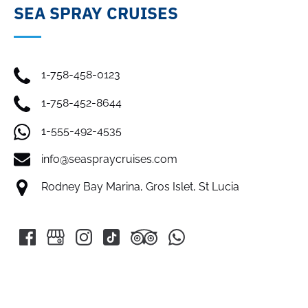
SEA SPRAY CRUISES
1-758-458-0123
1-758-452-8644
1-555-492-4535
info@seaspraycruises.com
Rodney Bay Marina, Gros Islet, St Lucia