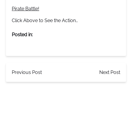
Pirate Battle!
Click Above to See the Action…
Posted in:
Previous Post
Next Post