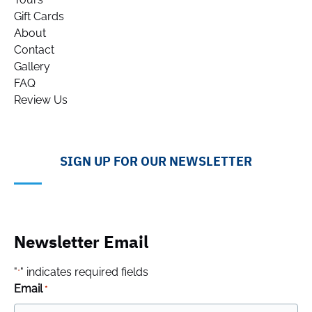
Gift Cards
About
Contact
Gallery
FAQ
Review Us
SIGN UP FOR OUR NEWSLETTER
Newsletter Email
"
" indicates required fields
*
Email
*