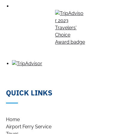
QUICK LINKS
Home
Airport Ferry Service
Tours